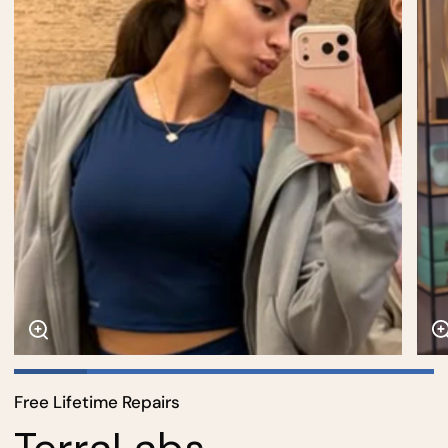
Free Lifetime Repairs