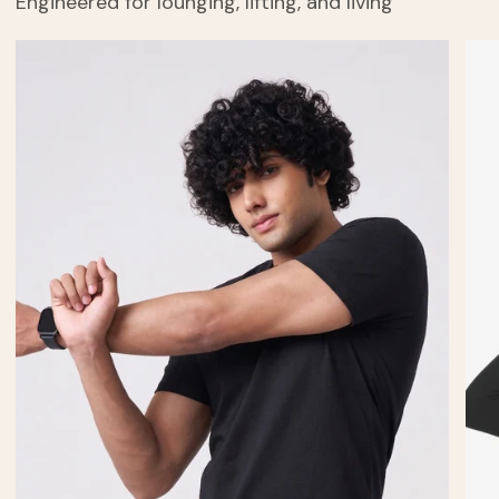
Engineered for lounging, lifting, and living
Men's
Cud
Cuddle
Tee
Half
Sleeve