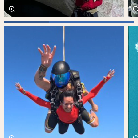
Zoom
Zoo