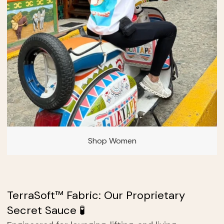
Shop Women
TerraSoft™ Fabric: Our Proprietary
Secret Sauce 🧪