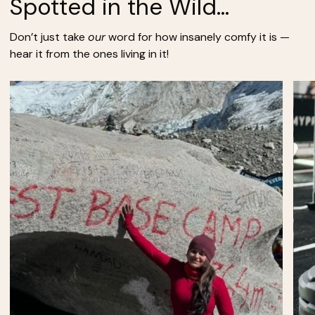
Spotted in the Wild...
Don’t just take
our
word for how insanely comfy it is —
hear it from the ones living in it!
Zoom
Zoo