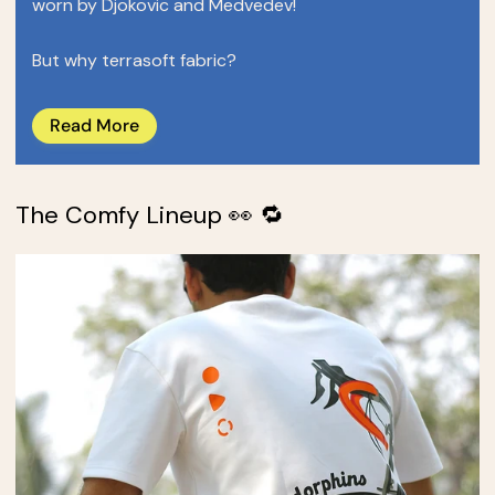
worn by Djokovic and Medvedev!
But why terrasoft fabric?
Read More
The Comfy Lineup 👀 🔁