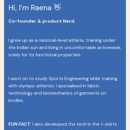
Hi, I’m Raena 👋
Co-founder & product Nerd.
I grew up as a national-level athlete, training under
the Indian sun and living in uncomfortable activewear,
solely for its functional properties.
I went on to study Sports Engineering while training
with olympic athletes. I specialised in fabric
technology and biomechanics of garments on
bodies.
FUN FACT
: I also developed the tech in the t-shirts