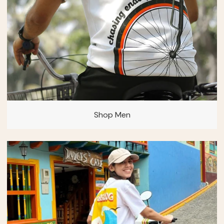
Shop Men