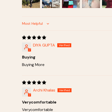
Sort by
DIYA GUPTA
Buying
Buying More
Archi Khalas
Verycomfortable
Verycomfortable