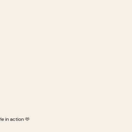
e in action 🫶