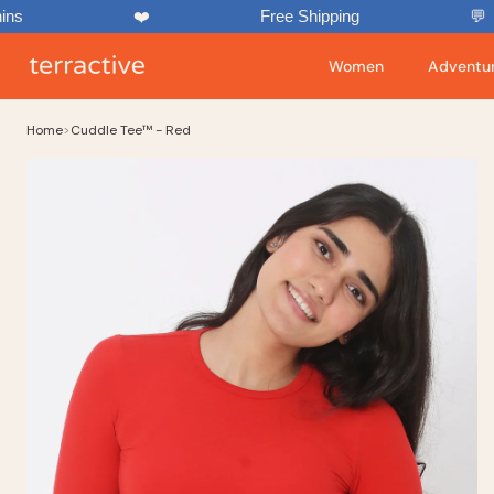
Skip
❤️
Free Shipping
💬
to
content
Women
Adventur
Home
>
Cuddle Tee™ - Red