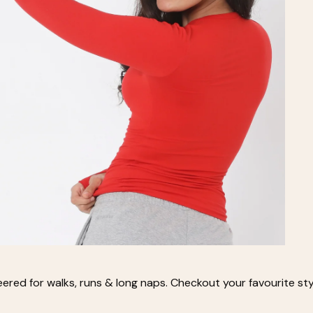
eered for walks, runs & long naps. Checkout your favourite styl