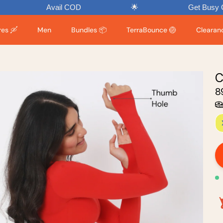
Avail COD
🌟
Get Busy Chasing Endo
es 🛶
Men
Bundles 📦
TerraBounce 🏐
Clearance
C
₹