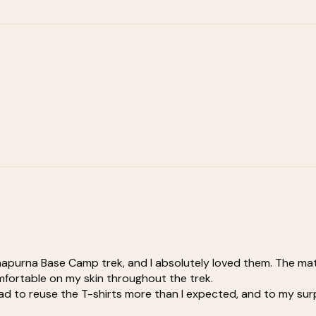
nnapurna Base Camp trek, and I absolutely loved them. The mat
comfortable on my skin throughout the trek.
 to reuse the T-shirts more than I expected, and to my surpris