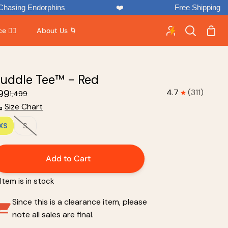
rphins
❤️
Free Shipping
Shop
 🏃‍♂️
About Us 🌀
Search
Cart
uddle Tee™ - Red
899
4.7
(311)
₹1,499
Size Chart
XS
S
Add to Cart
Item is in stock
Since this is a clearance item, please
note all sales are final.