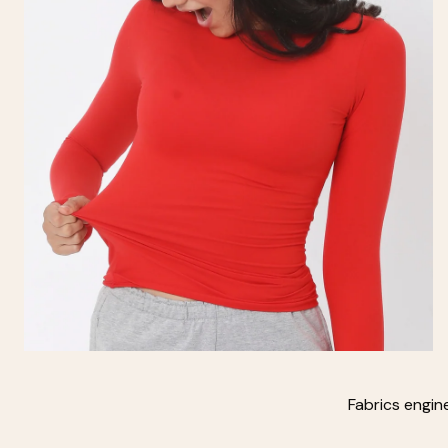
Fabrics engin