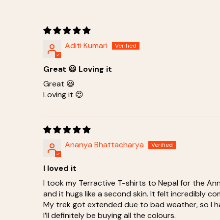
Aditi Kumari
Great 😃 Loving it
Great 😃
Loving it 😍
Ananya Bhattacharya
I loved it
I took my Terractive T-shirts to Nepal for the A
and it hugs like a second skin. It felt incredibly 
My trek got extended due to bad weather, so I had
I’ll definitely be buying all the colours.