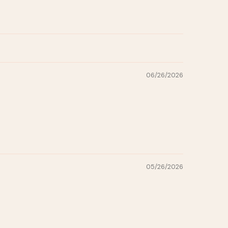
06/26/2026
05/26/2026