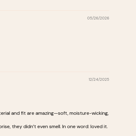
05/26/2026
12/24/2025
erial and fit are amazing—soft, moisture-wicking,
e, they didn’t even smell. In one word: loved it.