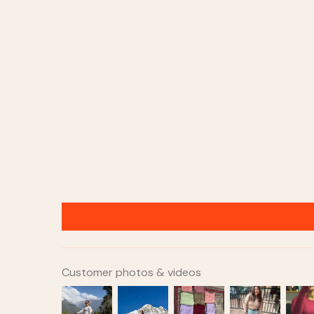
Customer photos & videos