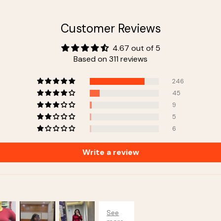
Customer Reviews
4.67 out of 5
Based on 311 reviews
246
45
9
5
6
Write a review