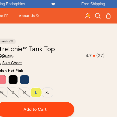
phins
❤️
Free Shipping

Shop
 🏃‍♂️
About Us 🌀
Search
Cart
Stretchie™
tretchie™ Tank Top
899
4.7
(27)
₹1,299
Size Chart
lor
:
Hot Pink
XS
S
M
L
XL
Add to Cart