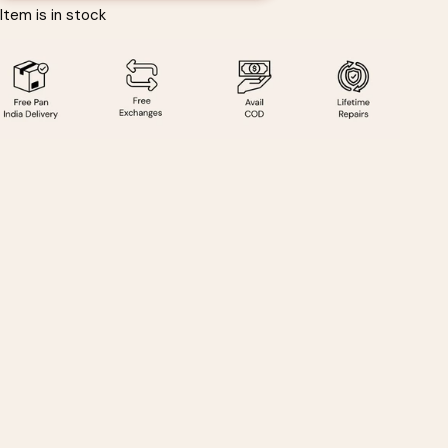
Item is in stock