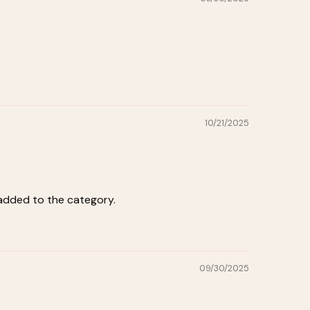
10/21/2025
 added to the category.
09/30/2025