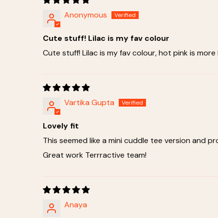
Anonymous
Cute stuff! Lilac is my fav colour
Cute stuff! Lilac is my fav colour, hot pink is more
Vartika Gupta
Lovely fit
This seemed like a mini cuddle tee version and p
Great work Terrractive team!
Anaya