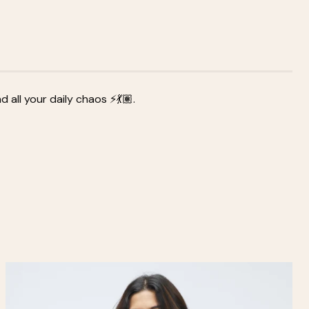
all your daily chaos ⚡💃🏽.
Zoom