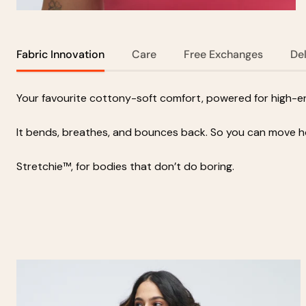
Fabric Innovation
Care
Free Exchanges
De
Your favourite cottony-soft comfort, powered for high-ene
It bends, breathes, and bounces back. So you can move 
Stretchie™, for bodies that don’t do boring.
Zoom