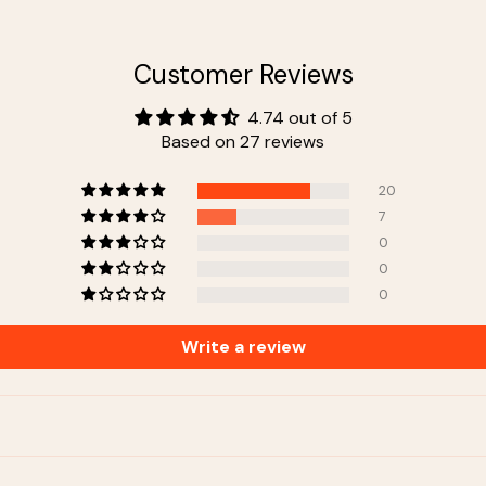
Customer Reviews
4.74 out of 5
Based on 27 reviews
20
7
0
0
0
Write a review