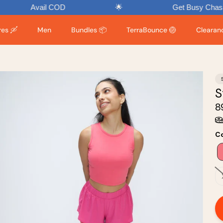
Avail COD
🌟
Get Busy Chasing Endor
es 🛶
Men
Bundles 📦
TerraBounce 🏐
Clearance
S
₹
Co