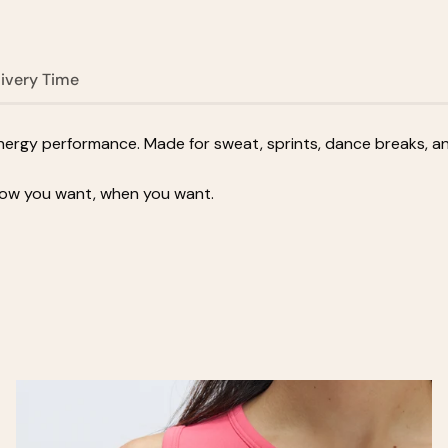
livery Time
rgy performance. Made for sweat, sprints, dance breaks, and 
how you want, when you want.
Zoom