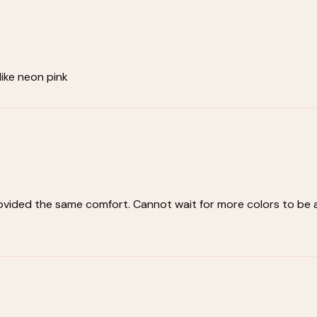
 like neon pink
rovided the same comfort. Cannot wait for more colors to be